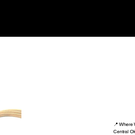
📍 Where
Central O