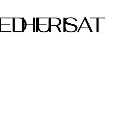
ED
THU
FRI
SAT