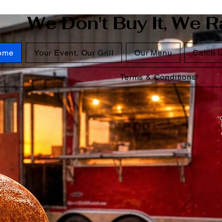
We Don't Buy It, We Ra
ome
Your Event, Our Grill
Our Menu
Catch 
Terms & Conditions