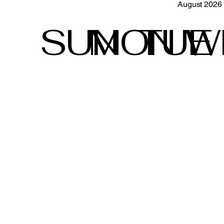
August 2026
SUN
MON
TUE
W