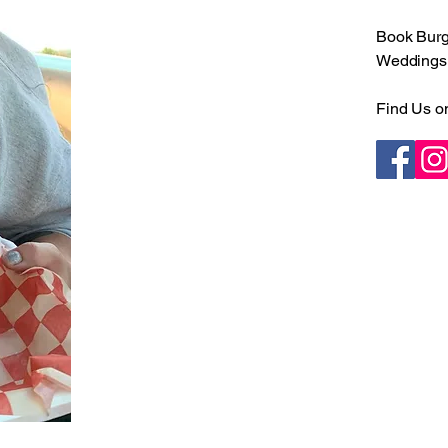
Book Burge
Weddings •
Find Us o