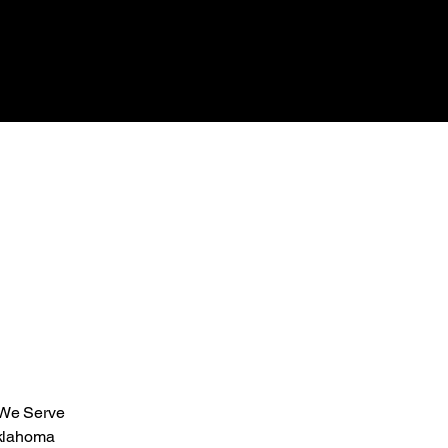
 We Serve
klahoma