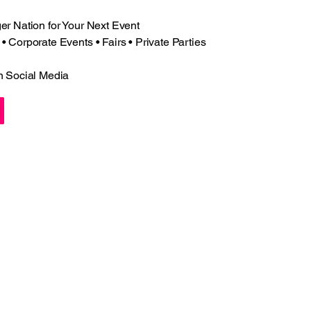
r Nation for Your Next Event
 Corporate Events • Fairs • Private Parties
n Social Media