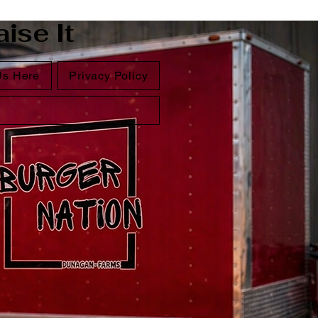
ise It
Us Here
Privacy Policy