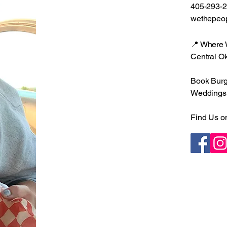
405-293-
wethepeo
📍 Where
Central O
Book Burge
Weddings •
Find Us o