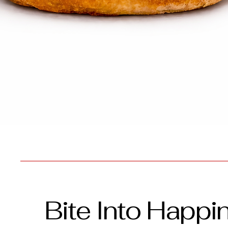
Bite Into Happi