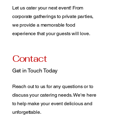
Let us cater your next event! From
corporate gatherings to private parties,
we provide a memorable food
experience that your guests will love.
Contact
Get in Touch Today
Reach out to us for any questions or to
discuss your catering needs. We're here
to help make your event delicious and
unforgettable.