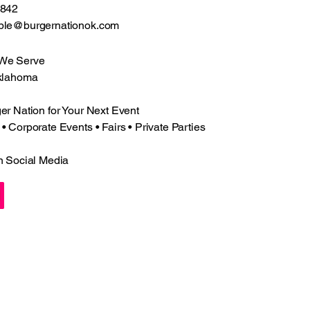
2842
ple@burgernationok.com
 We Serve
klahoma
r Nation for Your Next Event
 Corporate Events • Fairs • Private Parties
n Social Media