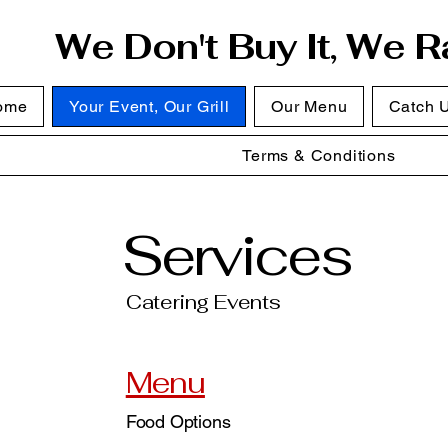
We Don't Buy It, We Ra
ome
Your Event, Our Grill
Our Menu
Catch 
Terms & Conditions
Services
Catering Events
Menu
Food Options