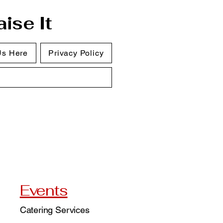
ise It
Us Here
Privacy Policy
Events
Catering Services