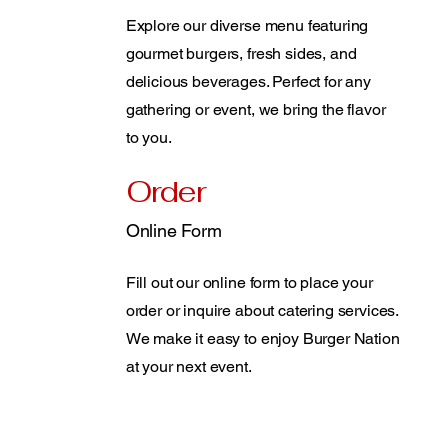
Explore our diverse menu featuring
gourmet burgers, fresh sides, and
delicious beverages. Perfect for any
gathering or event, we bring the flavor
to you.
Order
Online Form
Fill out our online form to place your
order or inquire about catering services.
We make it easy to enjoy Burger Nation
at your next event.