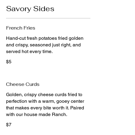
Savory Sides
French Fries
Hand-cut fresh potatoes fried golden
and crispy, seasoned just right, and
$5
Cheese Curds
Golden, crispy cheese curds fried to
perfection with a warm, gooey center
that makes every bite worth it. Paired
$7