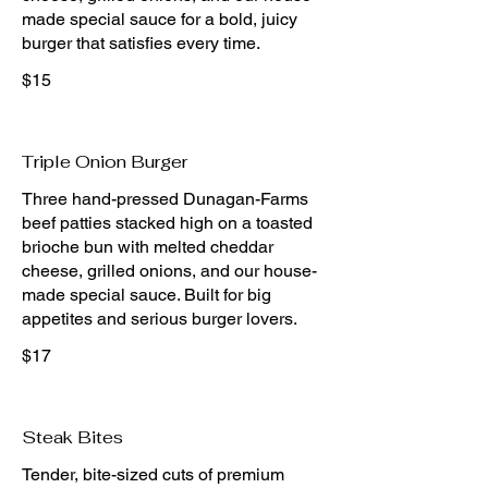
made special sauce for a bold, juicy
burger that satisfies every time.
$15
Triple Onion Burger
Three hand-pressed Dunagan-Farms
beef patties stacked high on a toasted
brioche bun with melted cheddar
cheese, grilled onions, and our house-
made special sauce. Built for big
appetites and serious burger lovers.
$17
Steak Bites
Tender, bite-sized cuts of premium