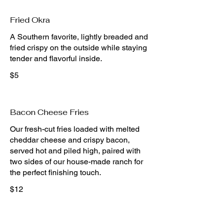
Fried Okra
A Southern favorite, lightly breaded and
fried crispy on the outside while staying
tender and flavorful inside.
$5
Bacon Cheese Fries
Our fresh-cut fries loaded with melted
cheddar cheese and crispy bacon,
served hot and piled high, paired with
two sides of our house-made ranch for
the perfect finishing touch.
$12