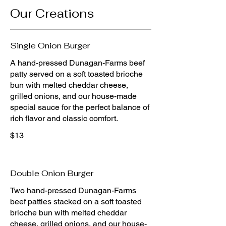
Our Creations
Single Onion Burger
A hand-pressed Dunagan-Farms beef
patty served on a soft toasted brioche
bun with melted cheddar cheese,
grilled onions, and our house-made
special sauce for the perfect balance of
rich flavor and classic comfort.
$13
Double Onion Burger
Two hand-pressed Dunagan-Farms
beef patties stacked on a soft toasted
brioche bun with melted cheddar
cheese, grilled onions, and our house-