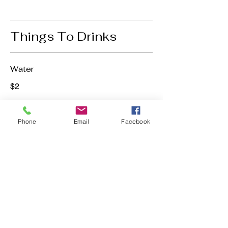
Things To Drinks
Water
$2
Phone
Email
Facebook
Soda
$2
Bite Into
Happiness