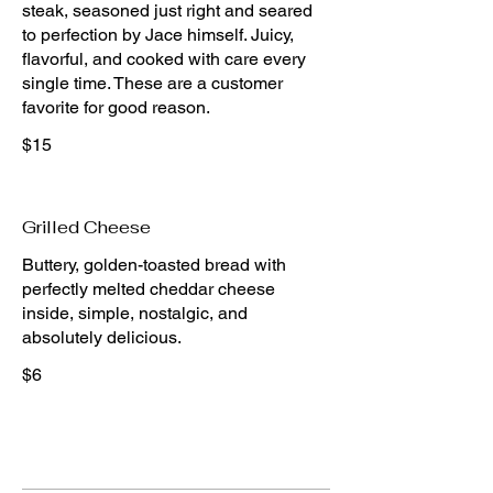
steak, seasoned just right and seared
to perfection by Jace himself. Juicy,
flavorful, and cooked with care every
single time. These are a customer
$15
Grilled Cheese
Buttery, golden-toasted bread with
perfectly melted cheddar cheese
inside, simple, nostalgic, and
absolutely delicious.
$6