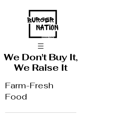
We Don't Buy It,
We Raise It
Farm-Fresh
Food